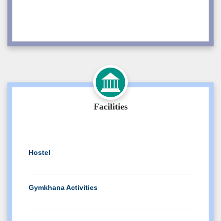
Visiting Lecturer interview
Notice For Students of Copy Case
Mraksheet
Re-assessment (180OB) Result EVEN 2025
Facilities
Exam
Re-assessment (120 NEP) Result EVEN
2025 Exam
Hostel
Verification Result EVEN 2025 Exam
Gymkhana Activities
Photocopy Notice(Even 2025) for
students
Central WorkShop