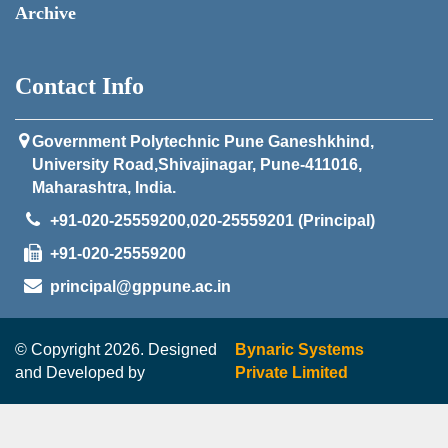
Archive
Contact Info
Government Polytechnic Pune Ganeshkhind,
University Road,Shivajinagar, Pune-411016,
Maharashtra, India.
+91-020-25559200,020-25559201 (Principal)
+91-020-25559200
principal@gppune.ac.in
© Copyright 2026. Designed
Bynaric Systems
and Developed by
Private Limited