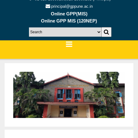
principal@gppune.ac.in
Online GPP(MIS)
Online GPP MIS (120NEP)