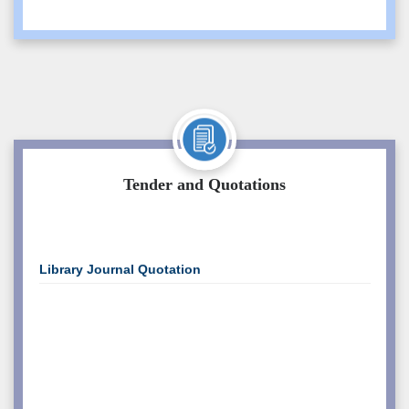
Caution Money Refund Application Form
Student Section
PWD Admission
Canteen
Marksheet Distribution Notice for
Students
Tender and Quotations
Circular For Copy Case Student EVEN
2025 Exam
Library Journal Quotation
Minority Girls Hostel Admission Form and
Rules
Hostel Admission Notice, Semester- ODD
2026