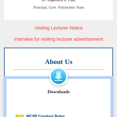
Dr. Rajendra K. Patil
Principal, Govt. Polytechnic Pune
Visiting Lecturer Notice
Interview for visiting lecturer advertisement
About Us
Government Polytechnic, Pune, an
autonomous institute of Government of
Maharashtra is established in the year
Downloads
1957. Institute is awarded academic
autonomy in May 1994. It houses in its
28 acre campus: main building, Computer
MCSR Conduct Rules
Engineering, Information Technology and