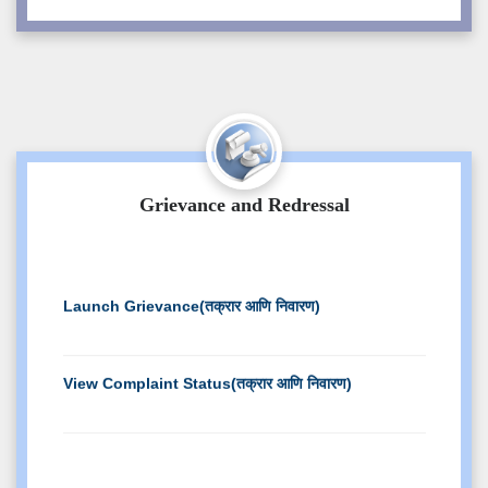
Branch Change Notice
Verification and Photo Copy Circular Even
2025
PWD Admission Notice
Grievance and Redressal
Notice for students regarding Result of
Exam Even-2025
Launch Grievance(तक्रार आणि निवारण)
Admission Documents Public Notice
Detailed
View Complaint Status(तक्रार आणि निवारण)
Slotwise Online Exam TimeTable : EVEN
2025 Exam
CORRIGENDUM-II ONLINE TIME TABLE