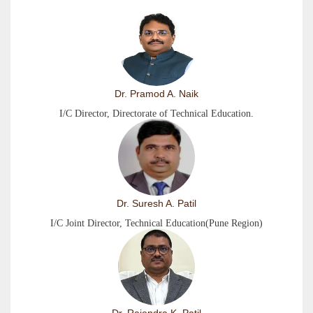
Dr. Pramod A. Naik
I/C Director, Directorate of Technical Education.
Dr. Suresh A. Patil
I/C Joint Director, Technical Education(Pune Region)