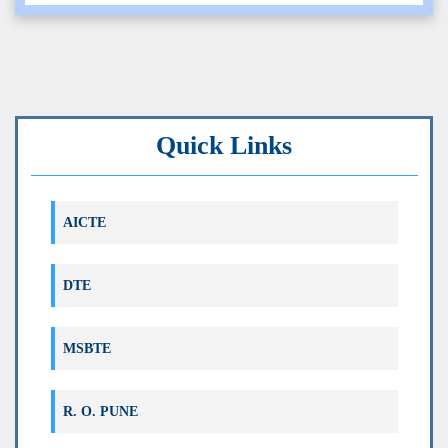
EVEN 2025 ( CORRECTION IN ONLINE
TIMETABLE)
Note: १८ मे, १९ मे आणि २० मे ची फक्त ऑनलाईन परीक्षा पुढे
Time Table Even 2025 - Corrigendum-I
ढकलण्यात आली आहे
FINAL TIME TABLE EVEN 2025
Quick Links
Distribution of Reassessment and Copy
AICTE
Case Marksheet of Odd 2025
Correction in exam registration Even 2025
DTE
Correction in exam registration Even
MSBTE
2025_120NEP
R. O. PUNE
Correction in exam registration Even
2025_180OB