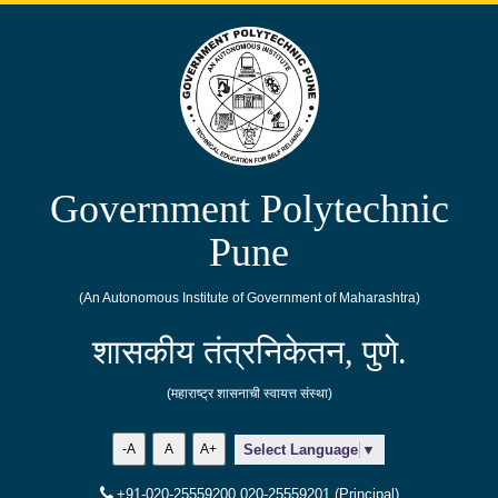
Government Polytechnic
Pune
(An Autonomous Institute of Government of Maharashtra)
शासकीय तंत्रनिकेतन, पुणे.
(महाराष्ट्र शासनाची स्वायत्त संस्था)
-A
A
A+
Select Language
▼
+91-020-25559200,020-25559201 (Principal)