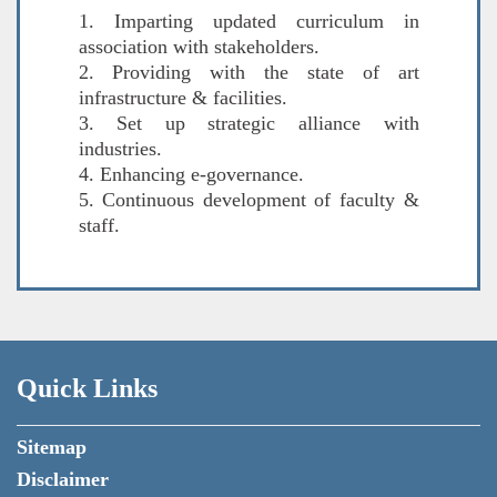
1. Imparting updated curriculum in
association with stakeholders.
2. Providing with the state of art
infrastructure & facilities.
3. Set up strategic alliance with
industries.
4. Enhancing e-governance.
5. Continuous development of faculty &
staff.
Quick Links
Sitemap
Disclaimer