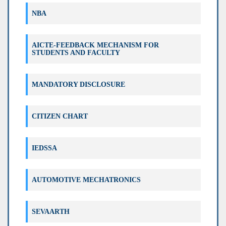
NBA
Circular for copy case ODD 2025 Exam
AICTE-FEEDBACK MECHANISM FOR
STUDENTS AND FACULTY
Exam Registration Circular for Even 2025
MANDATORY DISCLOSURE
Re-assessment Result (120 NEP) List Odd
2025
CITIZEN CHART
Re-assessment Result (180 OB) List Odd
2025
IEDSSA
Correction in Examination Registration
Form 120 NEP
AUTOMOTIVE MECHATRONICS
विद्यार्थ्यांसाठी परीक्षा फी वाढीसंदर्भात महत्त्वाचे परिपत्रक
SEVAARTH