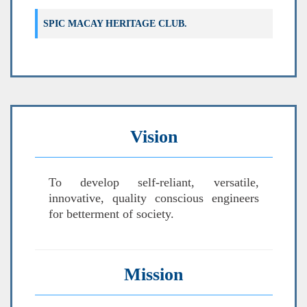
Verification List for 180OB (Only Third
SPIC MACAY HERITAGE CLUB.
Year)
Vision
To develop self-reliant, versatile,
innovative, quality conscious engineers
for betterment of society.
Mission