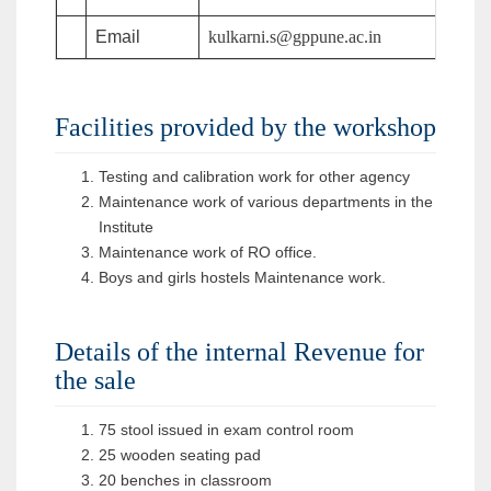
Email
kulkarni.s@gppune.ac.in
Facilities provided by the workshop
Testing and calibration work for other agency
Maintenance work of various departments in the
Institute
Maintenance work of RO office.
Boys and girls hostels Maintenance work.
Details of the internal Revenue for
the sale
75 stool issued in exam control room
25 wooden seating pad
20 benches in classroom