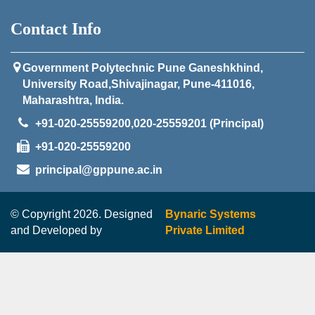
Contact Info
Government Polytechnic Pune Ganeshkhind,
University Road,Shivajinagar, Pune-411016,
Maharashtra, India.
+91-020-25559200,020-25559201 (Principal)
+91-020-25559200
principal@gppune.ac.in
© Copyright 2026. Designed
Bynaric Systems
and Developed by
Private Limited