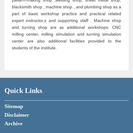
pattern-making shop ,welding shop, sheet metal shop,
blacksmith shop , machine shop , and plumbing shop as a
part of basic workshop practice and practical related
expert instructor,s and supporting staff . Machine shop
and turning shop are as additional workshops. CNC
milling center, milling simulation and turning simulation
center are also additional facilities provided to the
students of the institute.
Quick Links
Sitemap
Disclaimer
Archive