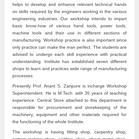
helps to develop and enhance relevant technical hands
on skills required by the engineers working in the various
engineering industries. Our workshop intends to impart
basic know-how of various hand tools, power tools,
machine tools and their use in different sections of
manufacturing. Workshop practice is also important since
only practice can make the man perfect. The students are
advised to undergo each skill experience with practical
understanding. Institute has established seven different
shops to learn and practices wide range of manufacturing
processes.
Presently Prof. Anant S. Zanpure is incharge Workshop
Superintendent. He is M.Tech. with 35 years of teaching
experience. Central Store attached to this department is
responsible for procurement and storekeeping of the
machinery, equipment and other materials required for
the functioning of the whole Institute.
The workshop is having fitting shop, carpentry shop,