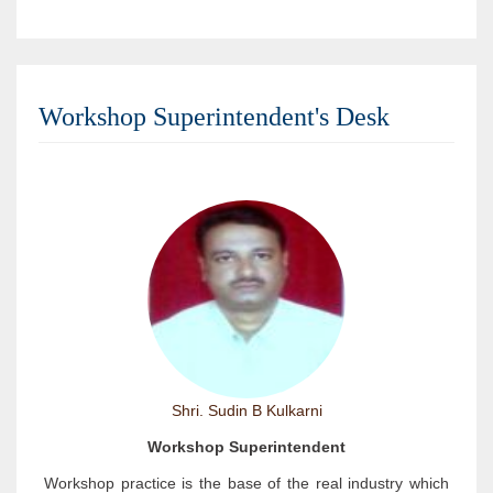
Workshop Superintendent's Desk
Shri. Sudin B Kulkarni
Workshop Superintendent
Workshop practice is the base of the real industry which