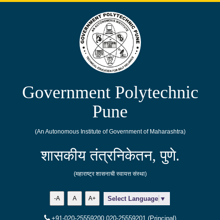
Government Polytechnic
Pune
(An Autonomous Institute of Government of Maharashtra)
शासकीय तंत्रनिकेतन, पुणे.
(महाराष्ट्र शासनाची स्वायत्त संस्था)
-A
A
A+
Select Language
▼
+91-020-25559200,020-25559201 (Principal)