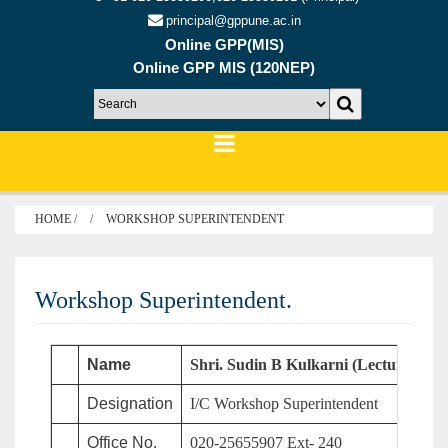
principal@gppune.ac.in
Online GPP(MIS)
Online GPP MIS (120NEP)
HOME /
WORKSHOP SUPERINTENDENT
Workshop Superintendent.
Name
Shri. Sudin B Kulkarni (Lecturer in 
Designation
I/C Workshop Superintendent
Office No.
020-25655907 Ext- 240