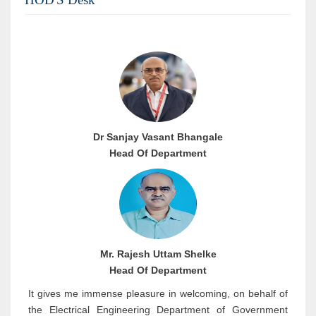
Dr Sanjay Vasant Bhangale
Head Of Department
Mr. Rajesh Uttam Shelke
Head Of Department
It gives me immense pleasure in welcoming, on behalf of
the Electrical Engineering Department of Government