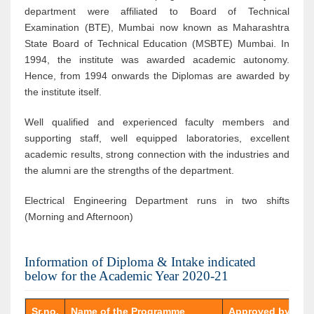
department were affiliated to Board of Technical
Examination (BTE), Mumbai now known as Maharashtra
State Board of Technical Education (MSBTE) Mumbai. In
1994, the institute was awarded academic autonomy.
Hence, from 1994 onwards the Diplomas are awarded by
the institute itself.
Well qualified and experienced faculty members and
supporting staff, well equipped laboratories, excellent
academic results, strong connection with the industries and
the alumni are the strengths of the department.
Electrical Engineering Department runs in two shifts
(Morning and Afternoon)
Information of Diploma & Intake indicated
below for the Academic Year 2020-21
Sr.no.
Name of the Programme
Approved by