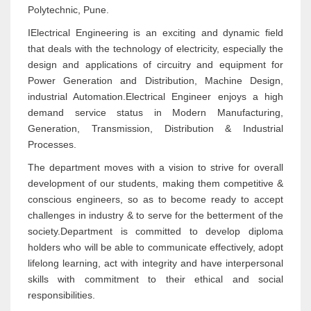
Polytechnic, Pune.
IElectrical Engineering is an exciting and dynamic field
that deals with the technology of electricity, especially the
design and applications of circuitry and equipment for
Power Generation and Distribution, Machine Design,
industrial Automation.Electrical Engineer enjoys a high
demand service status in Modern Manufacturing,
Generation, Transmission, Distribution & Industrial
Processes.
The department moves with a vision to strive for overall
development of our students, making them competitive &
conscious engineers, so as to become ready to accept
challenges in industry & to serve for the betterment of the
society.Department is committed to develop diploma
holders who will be able to communicate effectively, adopt
lifelong learning, act with integrity and have interpersonal
skills with commitment to their ethical and social
responsibilities.