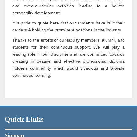
and extra-curricular activities leading to a holistic
personality development.
It is pride to quote here that our students have built their
carriers & holding the prominent positions in the industry.
Thanks to the efforts of our faculty members, alumni, and
students for their continuous support. We will play a
leading role in our discipline and are committed towards
creating innovative and effective professional diploma
holder's community which would vivacious and provide
continuous learning.
Quick Links
Sitemap