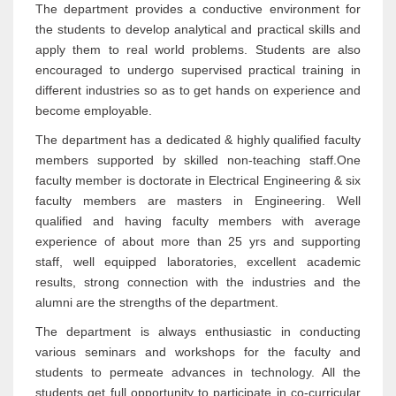
The department provides a conductive environment for
the students to develop analytical and practical skills and
apply them to real world problems. Students are also
encouraged to undergo supervised practical training in
different industries so as to get hands on experience and
become employable.
The department has a dedicated & highly qualified faculty
members supported by skilled non-teaching staff.One
faculty member is doctorate in Electrical Engineering & six
faculty members are masters in Engineering. Well
qualified and having faculty members with average
experience of about more than 25 yrs and supporting
staff, well equipped laboratories, excellent academic
results, strong connection with the industries and the
alumni are the strengths of the department.
The department is always enthusiastic in conducting
various seminars and workshops for the faculty and
students to permeate advances in technology. All the
students get full opportunity to participate in co-curricular