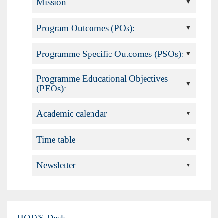
Mission
Program Outcomes (POs):
Programme Specific Outcomes (PSOs):
Programme Educational Objectives
(PEOs):
Academic calendar
Time table
Newsletter
HOD'S Desk