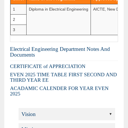
1
Diploma in Electrical Engineering
AICTE, New Delhi 
2
3
Electrical Engineering Department Notes And
Documents
CERTIFICATE of APPRECIATION
EVEN 2025 TIME TABLE FIRST SECOND AND
THIRD YEAR EE
ACADAMIC CALENDER FOR YEAR EVEN
2025
Vision