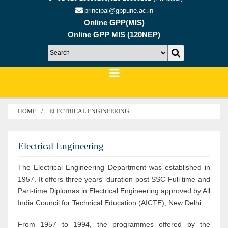
principal@gppune.ac.in
Online GPP(MIS)
Online GPP MIS (120NEP)
HOME
ELECTRICAL ENGINEERING
Electrical Engineering
The Electrical Engineering Department was established in
1957. It offers three years' duration post SSC Full time and
Part-time Diplomas in Electrical Engineering approved by All
India Council for Technical Education (AICTE), New Delhi.
From 1957 to 1994, the programmes offered by the