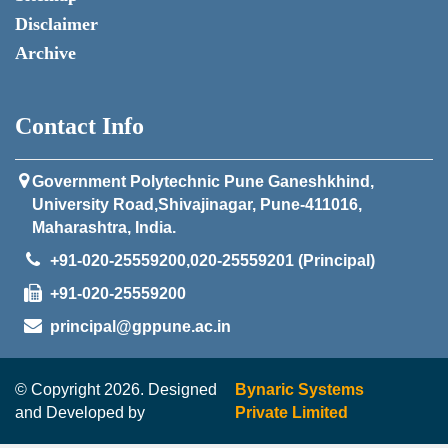
Disclaimer
Archive
Contact Info
Government Polytechnic Pune Ganeshkhind,
University Road,Shivajinagar, Pune-411016,
Maharashtra, India.
+91-020-25559200,020-25559201 (Principal)
+91-020-25559200
principal@gppune.ac.in
© Copyright 2026. Designed
Bynaric Systems
and Developed by
Private Limited