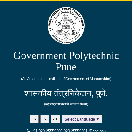
Government Polytechnic
Pune
(An Autonomous Institute of Government of Maharashtra)
शासकीय तंत्रनिकेतन, पुणे.
(महाराष्ट्र शासनाची स्वायत्त संस्था)
-A
A
A+
Select Language
▼
+91-020-25559200,020-25559201 (Principal)