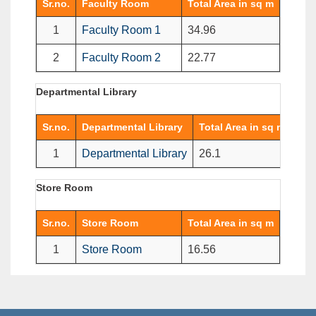
Sr.no.
Faculty Room
Total Area in sq m
1
Faculty Room 1
34.96
2
Faculty Room 2
22.77
Departmental Library
Sr.no.
Departmental Library
Total Area in sq m
1
Departmental Library
26.1
Store Room
Sr.no.
Store Room
Total Area in sq m
1
Store Room
16.56