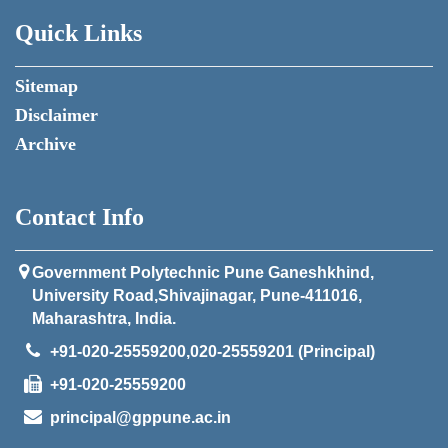
Quick Links
Sitemap
Disclaimer
Archive
Contact Info
Government Polytechnic Pune Ganeshkhind,
University Road,Shivajinagar, Pune-411016,
Maharashtra, India.
+91-020-25559200,020-25559201 (Principal)
+91-020-25559200
principal@gppune.ac.in