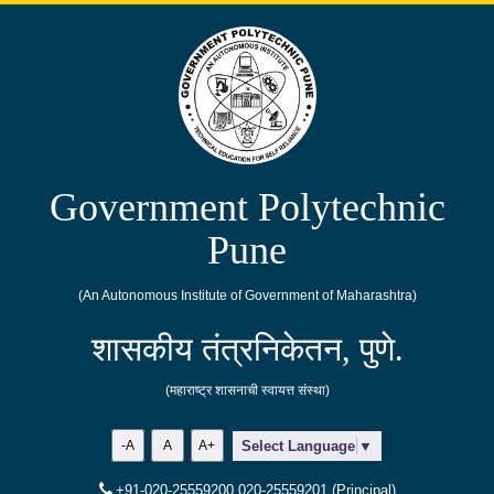
Government Polytechnic
Pune
(An Autonomous Institute of Government of Maharashtra)
शासकीय तंत्रनिकेतन, पुणे.
(महाराष्ट्र शासनाची स्वायत्त संस्था)
-A
A
A+
Select Language
▼
+91-020-25559200,020-25559201 (Principal)