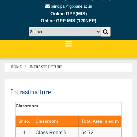
principal@gppune.ac.in
Online GPP(MIS)
Online GPP MIS (120NEP)
HOME
INFRASTRUCTURE
Infrastructure
Classroom
Sr.no.
Classroom
Total Area in sq m
1
Class Room 5
54.72