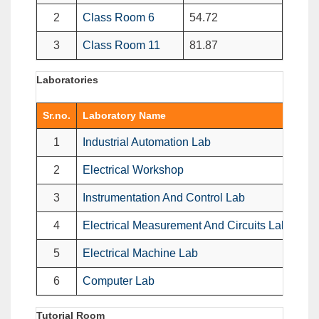
2
Class Room 6
54.72
3
Class Room 11
81.87
Laboratories
Sr.no.
Laboratory Name
Imp
1
Industrial Automation Lab
1. 
2
Electrical Workshop
1.E
3
Instrumentation And Control Lab
Ins
4
Electrical Measurement And Circuits Lab
1 D
5
Electrical Machine Lab
1. 
6
Computer Lab
1 C
Tutorial Room