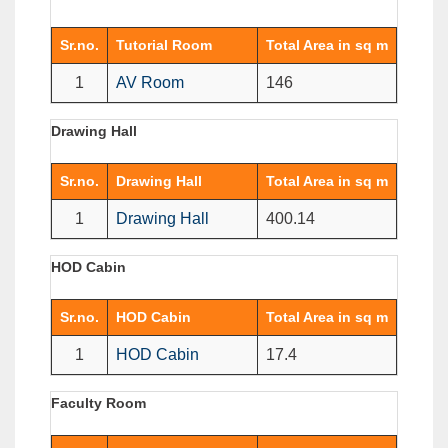
Sr.no.
Tutorial Room
Total Area in sq m
1
AV Room
146
Drawing Hall
Sr.no.
Drawing Hall
Total Area in sq m
1
Drawing Hall
400.14
HOD Cabin
Sr.no.
HOD Cabin
Total Area in sq m
1
HOD Cabin
17.4
Faculty Room