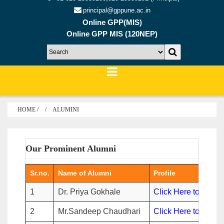
principal@gppune.ac.in
Online GPP(MIS)
Online GPP MIS (120NEP)
HOME /
ALUMINI
Our Prominent Alumni
Sr.no.
Name of Alumni
Profile
1
Dr. Priya Gokhale
Click Here to view
2
Mr.Sandeep Chaudhari
Click Here to view