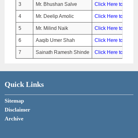
3
Mr. Bhushan Salve
Click Here to view
4
Mr. Deelip Amolic
Click Here to view
5
Mr. Milind Naik
Click Here to view
6
Aaqib Umer Shah
Click Here to view
7
Sainath Ramesh Shinde
Click Here to view
Quick Links
Sitemap
Disclaimer
Archive