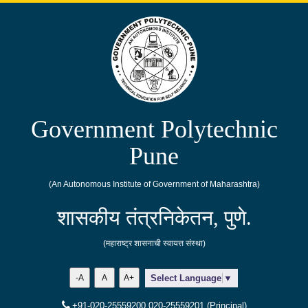
Government Polytechnic
Pune
(An Autonomous Institute of Government of Maharashtra)
शासकीय तंत्रनिकेतन, पुणे.
(महाराष्ट्र शासनाची स्वायत्त संस्था)
-A
A
A+
Select Language
▼
+91-020-25559200,020-25559201 (Principal)