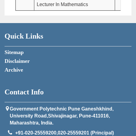
Lecturer In Mathematics
Quick Links
Sitemap
Disclaimer
Archive
Contact Info
Government Polytechnic Pune Ganeshkhind,
University Road,Shivajinagar, Pune-411016,
Maharashtra, India.
+91-020-25559200,020-25559201 (Principal)