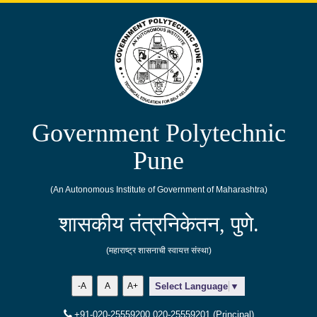
Government Polytechnic
Pune
(An Autonomous Institute of Government of Maharashtra)
शासकीय तंत्रनिकेतन, पुणे.
(महाराष्ट्र शासनाची स्वायत्त संस्था)
-A
A
A+
Select Language
▼
+91-020-25559200,020-25559201 (Principal)