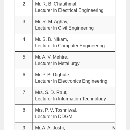
2
Mr. R. B. Chauthmal,
Me
Lecturer In Electrical Engineering
3
Mr. R. M. Aghav,
Me
Lecturer In Civil Engineering
4
Mr. S. B. Nikam,
Me
Lecturer In Computer Engineering
5
Mr. A. V. Mehtre,
Me
Lecturer In Metallurgy
6
Mr. P. B. Dighule,
Me
Lecturer In Electronics Engineering
7
Mrs. S. D. Raut,
Me
Lecturer In Information Technology
8
Mrs. P. V. Toshniwal,
Me
Lecturer In DDGM
9
Mr. A. A. Joshi,
Member 