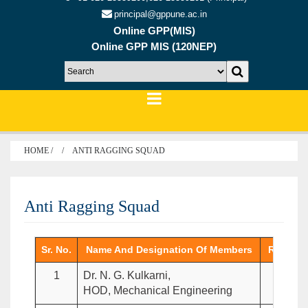
principal@gppune.ac.in
Online GPP(MIS)
Online GPP MIS (120NEP)
HOME /
ANTI RAGGING SQUAD
Anti Ragging Squad
Sr. No.
Name And Designation Of Members
Role In
1
Dr. N. G. Kulkarni,
Cha
HOD, Mechanical Engineering