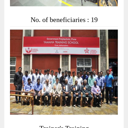
No. of beneficiaries : 19