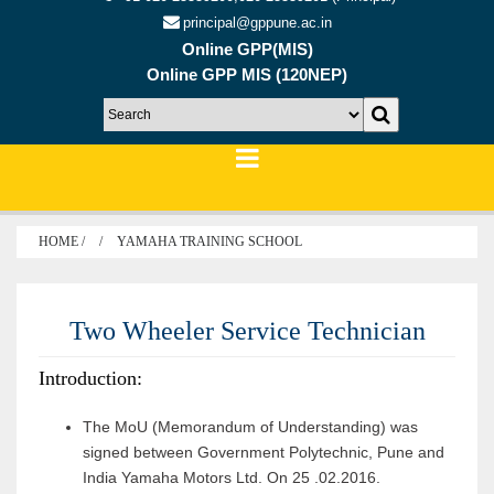
principal@gppune.ac.in
Online GPP(MIS)
Online GPP MIS (120NEP)
HOME /
YAMAHA TRAINING SCHOOL
Two Wheeler Service Technician
Introduction:
The MoU (Memorandum of Understanding) was
signed between Government Polytechnic, Pune and
India Yamaha Motors Ltd. On 25 .02.2016.