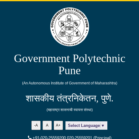
Government Polytechnic
Pune
(An Autonomous Institute of Government of Maharashtra)
शासकीय तंत्रनिकेतन, पुणे.
(महाराष्ट्र शासनाची स्वायत्त संस्था)
-A
A
A+
Select Language
▼
+91-020-25559200,020-25559201 (Principal)