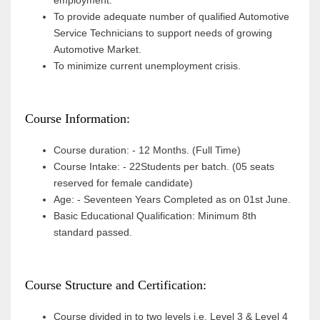
employment.
To provide adequate number of qualified Automotive
Service Technicians to support needs of growing
Automotive Market.
To minimize current unemployment crisis.
Course Information:
Course duration: - 12 Months. (Full Time)
Course Intake: - 22Students per batch. (05 seats
reserved for female candidate)
Age: - Seventeen Years Completed as on 01st June.
Basic Educational Qualification: Minimum 8th
standard passed.
Course Structure and Certification:
Course divided in to two levels i.e. Level 3 & Level 4