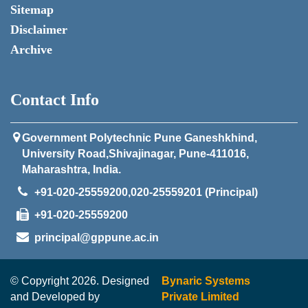
Sitemap
Disclaimer
Archive
Contact Info
Government Polytechnic Pune Ganeshkhind,
University Road,Shivajinagar, Pune-411016,
Maharashtra, India.
+91-020-25559200,020-25559201 (Principal)
+91-020-25559200
principal@gppune.ac.in
© Copyright 2026. Designed
Bynaric Systems
and Developed by
Private Limited