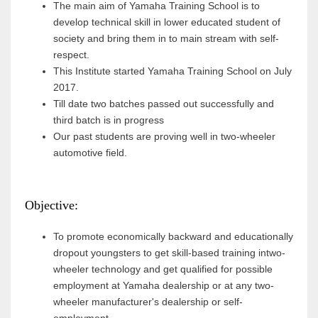
The main aim of Yamaha Training School is to
develop technical skill in lower educated student of
society and bring them in to main stream with self-
respect.
This Institute started Yamaha Training School on July
2017.
Till date two batches passed out successfully and
third batch is in progress
Our past students are proving well in two-wheeler
automotive field.
Objective:
To promote economically backward and educationally
dropout youngsters to get skill-based training intwo-
wheeler technology and get qualified for possible
employment at Yamaha dealership or at any two-
wheeler manufacturer's dealership or self-