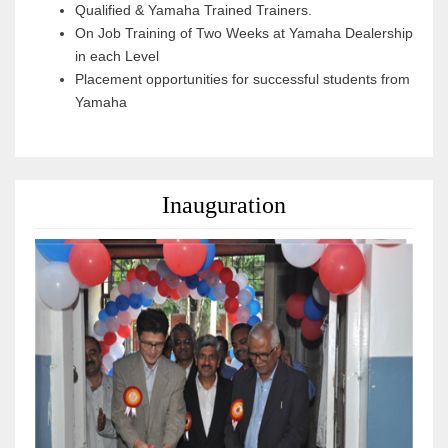
Qualified & Yamaha Trained Trainers.
On Job Training of Two Weeks at Yamaha Dealership
in each Level
Placement opportunities for successful students from
Yamaha
Inauguration