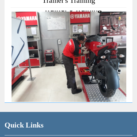
Trainer's Training
Quick Links