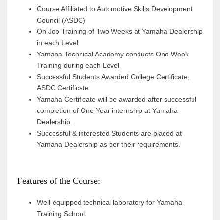
Course Affiliated to Automotive Skills Development
Council (ASDC)
On Job Training of Two Weeks at Yamaha Dealership
in each Level
Yamaha Technical Academy conducts One Week
Training during each Level
Successful Students Awarded College Certificate,
ASDC Certificate
Yamaha Certificate will be awarded after successful
completion of One Year internship at Yamaha
Dealership.
Successful & interested Students are placed at
Yamaha Dealership as per their requirements.
Features of the Course:
Well-equipped technical laboratory for Yamaha
Training School.