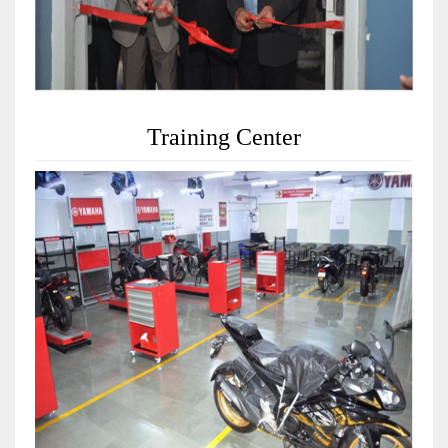
Training Center