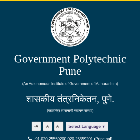
Government Polytechnic
Pune
(An Autonomous Institute of Government of Maharashtra)
शासकीय तंत्रनिकेतन, पुणे.
(महाराष्ट्र शासनाची स्वायत्त संस्था)
-A
A
A+
Select Language
▼
+91-020-25559200,020-25559201 (Principal)