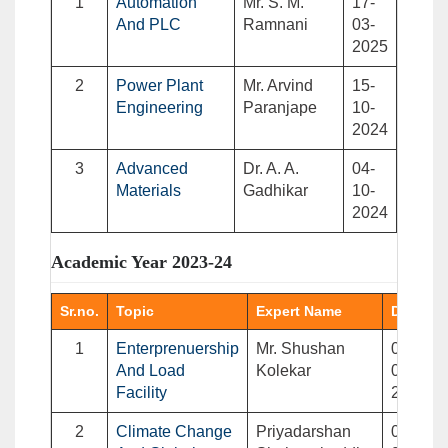
1
Automation
Mr. S. M.
17-
And PLC
Ramnani
03-
2025
2
Power Plant
Mr. Arvind
15-
Engineering
Paranjape
10-
2024
3
Advanced
Dr. A. A.
04-
Materials
Gadhikar
10-
2024
Academic Year 2023-24
Sr.no.
Topic
Expert Name
Date
1
Enterprenuership
Mr. Shushan
02-
And Load
Kolekar
03-
Facility
2024
2
Climate Change
Priyadarshan
09-