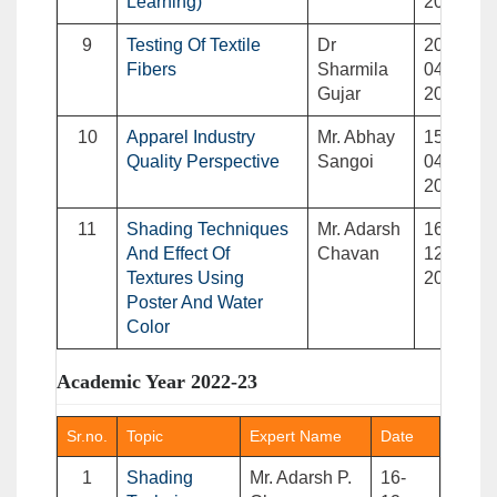
Learning)
2023
9
Testing Of Textile
Dr
20-
Fibers
Sharmila
04-
Gujar
2023
10
Apparel Industry
Mr. Abhay
15-
Quality Perspective
Sangoi
04-
2023
11
Shading Techniques
Mr. Adarsh
16-
And Effect Of
Chavan
12-
Textures Using
2022
Poster And Water
Color
Academic Year 2022-23
Sr.no.
Topic
Expert Name
Date
1
Shading
Mr. Adarsh P.
16-