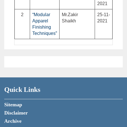
2021
2
“Modular
Mr.Zakir
25-11-
Apparel
Shaikh
2021
Finishing
Techniques”
Quick Links
Sitemap
Disclaimer
Archive