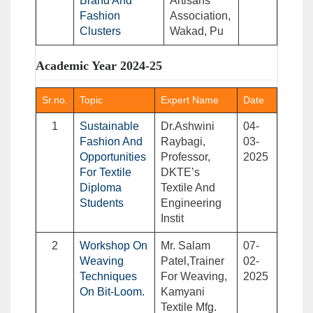
Brand And
Artisans
Fashion
Association,
Clusters
Wakad, Pu
Academic Year 2024-25
Sr.no.
Topic
Expert Name
Date
1
Sustainable
Dr.Ashwini
04-
Fashion And
Raybagi,
03-
Opportunities
Professor,
2025
For Textile
DKTE’s
Diploma
Textile And
Students
Engineering
Instit
2
Workshop On
Mr. Salam
07-
Weaving
Patel,Trainer
02-
Techniques
For Weaving,
2025
On Bit-Loom.
Kamyani
Textile Mfg.