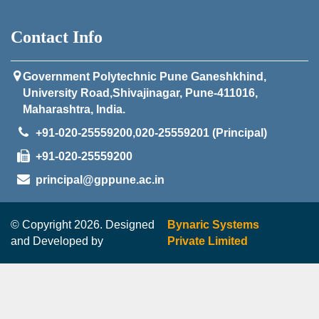
Contact Info
Government Polytechnic Pune Ganeshkhind,
University Road,Shivajinagar, Pune-411016,
Maharashtra, India.
+91-020-25559200,020-25559201 (Principal)
+91-020-25559200
principal@gppune.ac.in
© Copyright 2026. Designed
Bynaric Systems
and Developed by
Private Limited