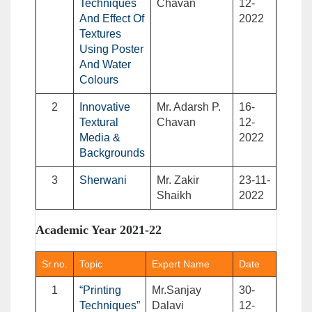
Techniques
Chavan
12-
And Effect Of
2022
Textures
Using Poster
And Water
Colours
2
Innovative
Mr. Adarsh P.
16-
Textural
Chavan
12-
Media &
2022
Backgrounds
3
Sherwani
Mr. Zakir
23-11-
Shaikh
2022
Academic Year 2021-22
Sr.no.
Topic
Expert Name
Date
1
“Printing
Mr.Sanjay
30-
Techniques”
Dalavi
12-