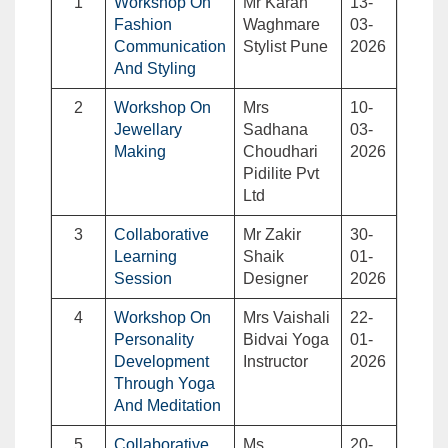
1
Workshop On
Mr Karan
13-
Fashion
Waghmare
03-
Communication
Stylist Pune
2026
And Styling
2
Workshop On
Mrs
10-
Jewellary
Sadhana
03-
Making
Choudhari
2026
Pidilite Pvt
Ltd
3
Collaborative
Mr Zakir
30-
Learning
Shaik
01-
Session
Designer
2026
4
Workshop On
Mrs Vaishali
22-
Personality
Bidvai Yoga
01-
Development
Instructor
2026
Through Yoga
And Meditation
5
Collaborative
Ms.
20-