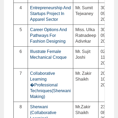
4
Entrepreneurship And
Mr. Sumit
30-
Startups Project In
Tejwaney
09-
Apparel Sector
2023
5
Career Options And
Miss. Ulka
30-
Pathways For
Ratnadeep
09-
Fashion Designing
Adivrkar
2023
6
Illustrate Female
Mr. Sujit
02-
Mechanical Croque
Joshi
11-
2023
7
Collaborative
Mr. Zakir
20-
Learning
Shaikh
10-
�Professional
2023
Techniques(Sherwani
Making)
8
Sherwani
Mr.Zakir
23-
(Collaborative
Shaikh
08-