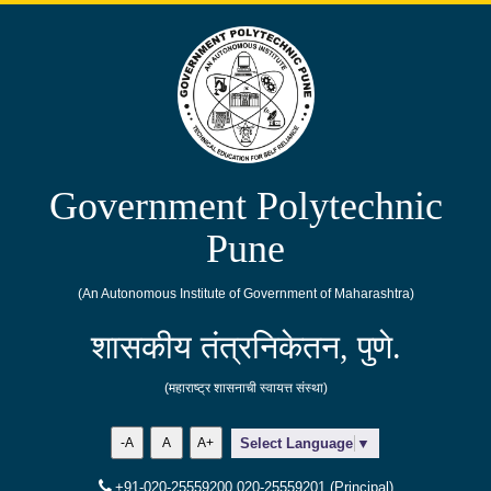
Government Polytechnic
Pune
(An Autonomous Institute of Government of Maharashtra)
शासकीय तंत्रनिकेतन, पुणे.
(महाराष्ट्र शासनाची स्वायत्त संस्था)
-A
A
A+
Select Language
▼
+91-020-25559200,020-25559201 (Principal)