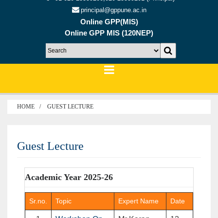
principal@gppune.ac.in
Online GPP(MIS)
Online GPP MIS (120NEP)
HOME
GUEST LECTURE
Guest Lecture
Academic Year 2025-26
Sr.no.
Topic
Expert Name
Date