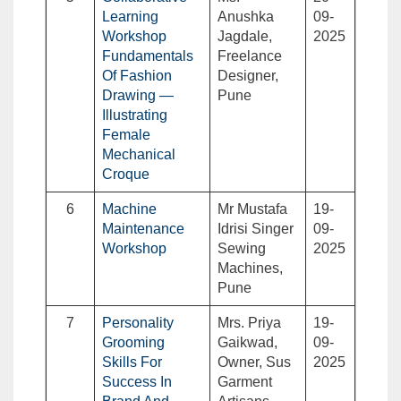
Learning
Anushka
09-
Workshop
Jagdale,
2025
Fundamentals
Freelance
Of Fashion
Designer,
Drawing —
Pune
Illustrating
Female
Mechanical
Croque
6
Machine
Mr Mustafa
19-
Maintenance
Idrisi Singer
09-
Workshop
Sewing
2025
Machines,
Pune
7
Personality
Mrs. Priya
19-
Grooming
Gaikwad,
09-
Skills For
Owner, Sus
2025
Success In
Garment