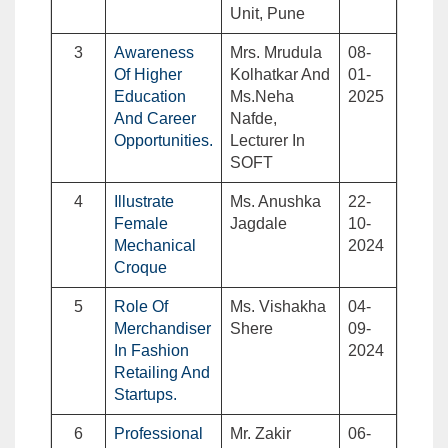
Unit, Pune
3
Awareness
Mrs. Mrudula
08-
Of Higher
Kolhatkar And
01-
Education
Ms.Neha
2025
And Career
Nafde,
Opportunities.
Lecturer In
SOFT
4
Illustrate
Ms. Anushka
22-
Female
Jagdale
10-
Mechanical
2024
Croque
5
Role Of
Ms. Vishakha
04-
Merchandiser
Shere
09-
In Fashion
2024
Retailing And
Startups.
6
Professional
Mr. Zakir
06-