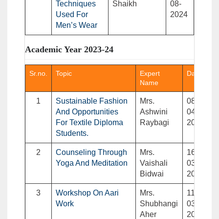
Techniques
Shaikh
08-
Used For
2024
Men’s Wear
Academic Year 2023-24
Sr.no.
Topic
Expert
Date
Name
1
Sustainable Fashion
Mrs.
08-
And Opportunities
Ashwini
04-
For Textile Diploma
Raybagi
2024
Students.
2
Counseling Through
Mrs.
16-
Yoga And Meditation
Vaishali
03-
Bidwai
2024
3
Workshop On Aari
Mrs.
11-
Work
Shubhangi
03-
Aher
2024