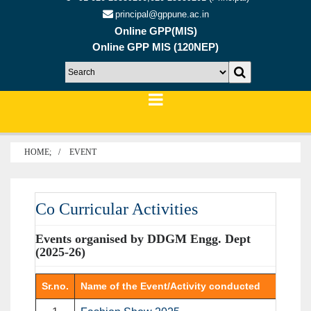
principal@gppune.ac.in
Online GPP(MIS)
Online GPP MIS (120NEP)
HOME;
EVENT
Co Curricular Activities
Events organised by DDGM Engg. Dept
(2025-26)
Sr.no.
Name of the Event/Activity conducted