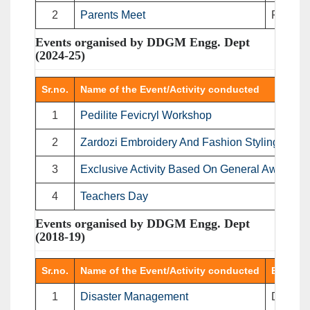
2
Parents Meet
Faculty 
Events organised by DDGM Engg. Dept
(2024-25)
Sr.no.
Name of the Event/Activity conducted
1
Pedilite Fevicryl Workshop
2
Zardozi Embroidery And Fashion Styling.
3
Exclusive Activity Based On General Awarenes
4
Teachers Day
Events organised by DDGM Engg. Dept
(2018-19)
Sr.no.
Name of the Event/Activity conducted
Event T
1
Disaster Management
Disaste