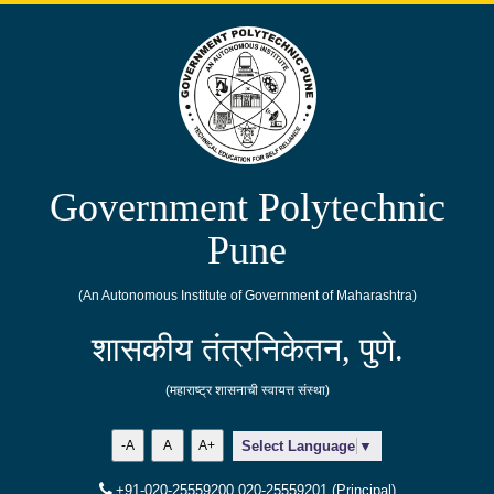
Government Polytechnic
Pune
(An Autonomous Institute of Government of Maharashtra)
शासकीय तंत्रनिकेतन, पुणे.
(महाराष्ट्र शासनाची स्वायत्त संस्था)
-A
A
A+
Select Language
▼
+91-020-25559200,020-25559201 (Principal)