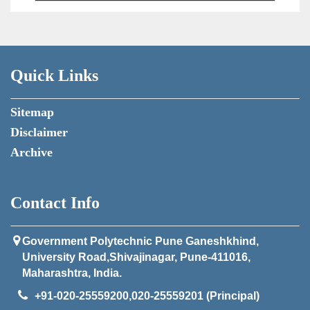
Quick Links
Sitemap
Disclaimer
Archive
Contact Info
Government Polytechnic Pune Ganeshkhind,
University Road,Shivajinagar, Pune-411016,
Maharashtra, India.
+91-020-25559200,020-25559201 (Principal)