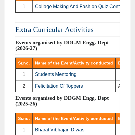
1
Collage Making And Fashion Quiz Contest
D
Extra Curricular Activities
Events organised by DDGM Engg. Dept
(2026-27)
Sr.no.
Name of the Event/Activity conducted
Event T
1
Students Mentoring
Me
2
Felicitation Of Toppers
Address
Events organised by DDGM Engg. Dept
(2025-26)
Sr.no.
Name of the Event/Activity conducted
Event T
1
Bharat Vibhajan Diwas
Video