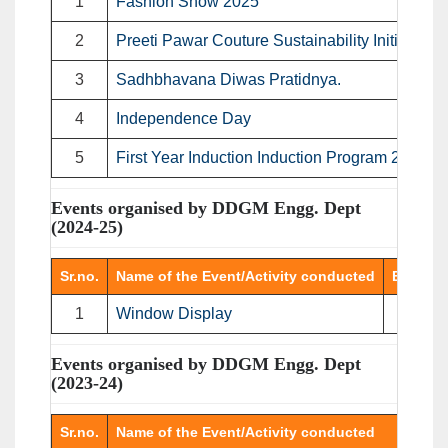
1
Fashion Show 2025
2
Preeti Pawar Couture Sustainability Initiative
3
Sadhbhavana Diwas Pratidnya.
4
Independence Day
5
First Year Induction Induction Program 2025
Events organised by DDGM Engg. Dept
(2024-25)
Sr.no.
Name of the Event/Activity conducted
Event T
1
Window Display
Displ
Events organised by DDGM Engg. Dept
(2023-24)
Sr.no.
Name of the Event/Activity conducted
E