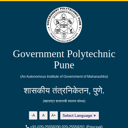
Government Polytechnic
Pune
(An Autonomous Institute of Government of Maharashtra)
शासकीय तंत्रनिकेतन, पुणे.
(महाराष्ट्र शासनाची स्वायत्त संस्था)
-A
A
A+
Select Language
▼
+91-020-25559200,020-25559201 (Principal)