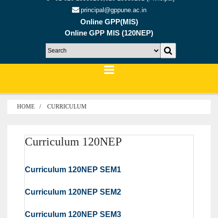
principal@gppune.ac.in
Online GPP(MIS)
Online GPP MIS (120NEP)
HOME
CURRICULUM
Curriculum 120NEP
Curriculum 120NEP SEM1
Curriculum 120NEP SEM2
Curriculum 120NEP SEM3