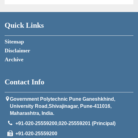
Quick Links
Sitemap
Disclaimer
Archive
Contact Info
Government Polytechnic Pune Ganeshkhind,
University Road,Shivajinagar, Pune-411016,
Maharashtra, India.
+91-020-25559200,020-25559201 (Principal)
+91-020-25559200