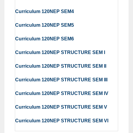
Curriculum 120NEP SEM4
Curriculum 120NEP SEM5
Curriculum 120NEP SEM6
Curriculum 120NEP STRUCTURE SEM I
Curriculum 120NEP STRUCTURE SEM II
Curriculum 120NEP STRUCTURE SEM III
Curriculum 120NEP STRUCTURE SEM IV
Curriculum 120NEP STRUCTURE SEM V
Curriculum 120NEP STRUCTURE SEM VI