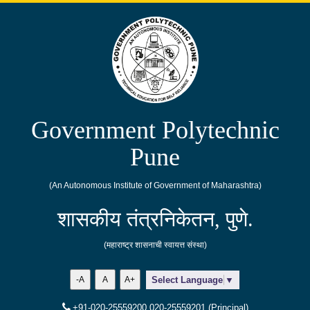
Government Polytechnic
Pune
(An Autonomous Institute of Government of Maharashtra)
शासकीय तंत्रनिकेतन, पुणे.
(महाराष्ट्र शासनाची स्वायत्त संस्था)
-A
A
A+
Select Language
▼
+91-020-25559200,020-25559201 (Principal)