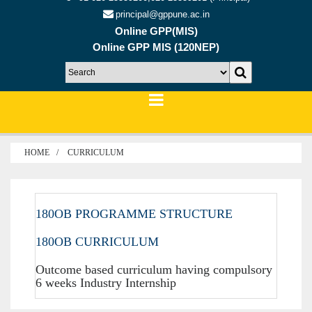
principal@gppune.ac.in
Online GPP(MIS)
Online GPP MIS (120NEP)
HOME
CURRICULUM
180OB PROGRAMME STRUCTURE
180OB CURRICULUM
Outcome based curriculum having compulsory
6 weeks Industry Internship