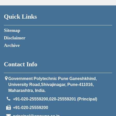
Quick Links
Sitemap
Disclaimer
Archive
Contact Info
Government Polytechnic Pune Ganeshkhind,
University Road,Shivajinagar, Pune-411016,
Maharashtra, India.
+91-020-25559200,020-25559201 (Principal)
+91-020-25559200