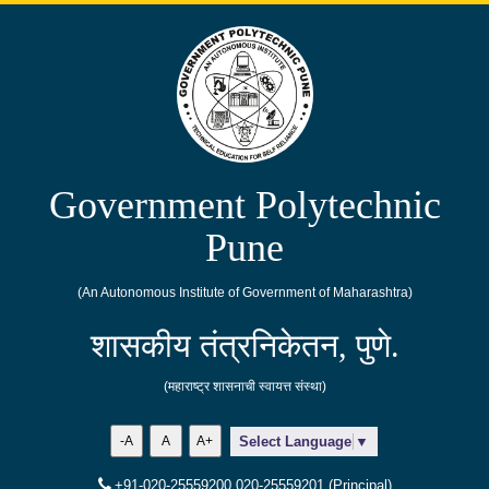
Government Polytechnic
Pune
(An Autonomous Institute of Government of Maharashtra)
शासकीय तंत्रनिकेतन, पुणे.
(महाराष्ट्र शासनाची स्वायत्त संस्था)
-A
A
A+
Select Language
▼
+91-020-25559200,020-25559201 (Principal)