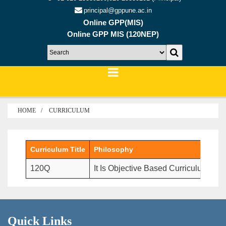
principal@gppune.ac.in
Online GPP(MIS)
Online GPP MIS (120NEP)
HOME
CURRICULUM
Curriculum Title
Philosophy
120Q
It Is Objective Based Curriculum Wh
Quick Links