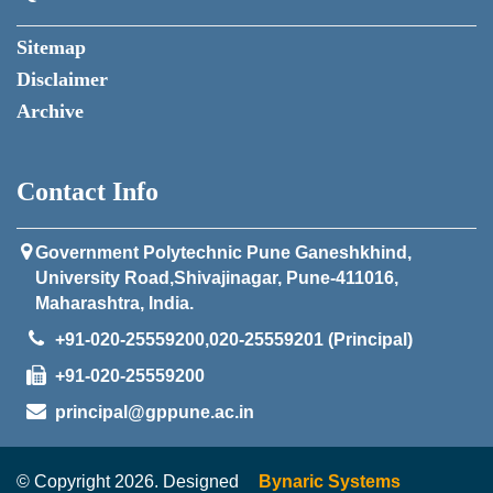
Sitemap
Disclaimer
Archive
Contact Info
Government Polytechnic Pune Ganeshkhind,
University Road,Shivajinagar, Pune-411016,
Maharashtra, India.
+91-020-25559200,020-25559201 (Principal)
+91-020-25559200
principal@gppune.ac.in
© Copyright 2026. Designed
Bynaric Systems